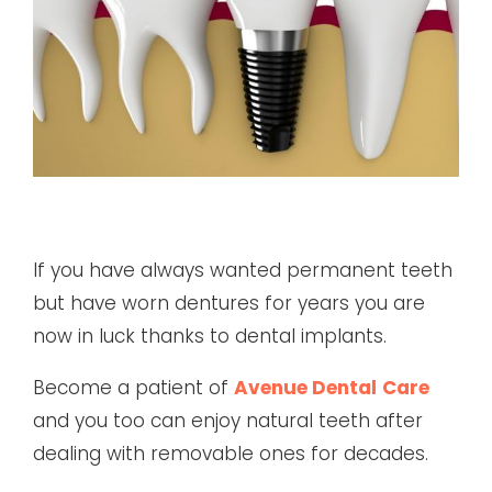
If you have always wanted permanent teeth
but have worn dentures for years you are
now in luck thanks to dental implants.
Become a patient of
Avenue Dental
Care
and you too can enjoy natural teeth after
dealing with removable ones for decades.