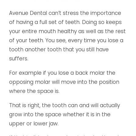
Avenue Dental can’t stress the importance
of having a full set of teeth. Doing so keeps
your entire mouth healthy as well as the rest
of your teeth. You see, every time you lose a
tooth another tooth that you still have
suffers.
For example if you lose a back molar the
opposing molar will move into the position
where the space is.
That is right, the tooth can and will actually
grow into the space whether it is in the
upper or lower jaw.