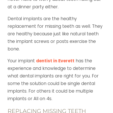
at a dinner party either.
Dental implants are the healthy
replacement for missing teeth as well. They
are healthy because just like natural teeth
the implant screws or posts exercise the
bone.
Your implant
dentist in Everett
has the
experience and knowledge to determine
what dental implants are right for you. For
some the solution could be single dental
implants. For others it could be multiple
implants or All on 4s.
REPLACING MISSING TEETH