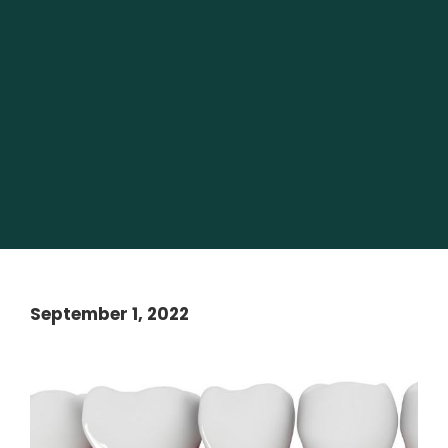
September 1, 2022