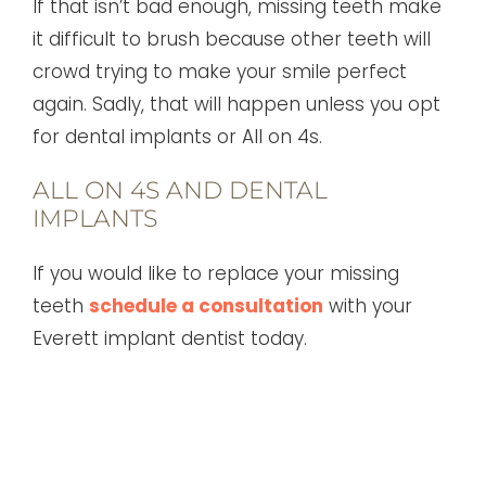
If that isn’t bad enough, missing teeth make
it difficult to brush because other teeth will
crowd trying to make your smile perfect
again. Sadly, that will happen unless you opt
for dental implants or All on 4s.
ALL ON 4S AND DENTAL
IMPLANTS
If you would like to replace your missing
teeth
schedule a consultation
with your
Everett implant dentist today.