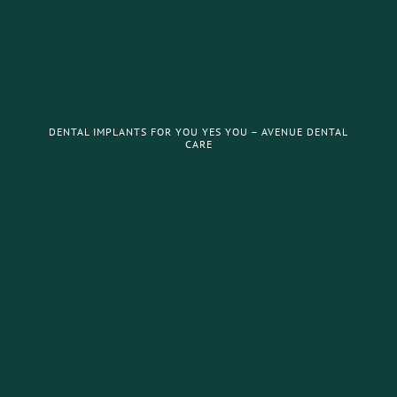
DENTAL IMPLANTS FOR YOU YES YOU – AVENUE DENTAL
CARE