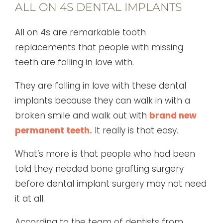
ALL ON 4S DENTAL IMPLANTS
All on 4s are remarkable tooth
replacements that people with missing
teeth are falling in love with.
They are falling in love with these dental
implants because they can walk in with a
broken smile and walk out with
brand new
permanent teeth.
It really is that easy.
What’s more is that people who had been
told they needed bone grafting surgery
before dental implant surgery may not need
it at all.
According to the team of dentists from