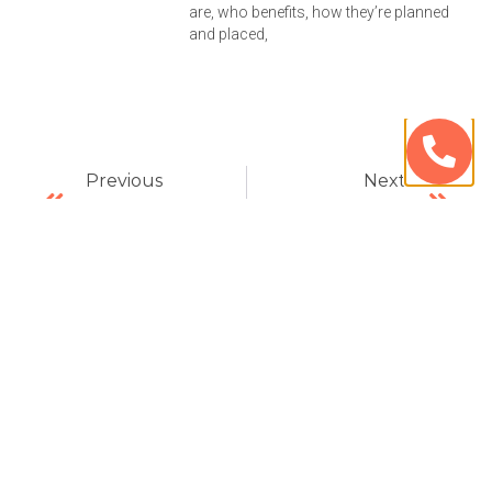
are, who benefits, how they’re planned
and placed,
Previous
Next
Be Sure Your Cosmetic Dentist Has Experience – Avenue Dental Care
All On 4s A Natural Replacement – Avenue Dental Care