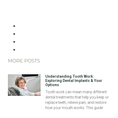
MORE POSTS
Understanding Tooth Work:
Exploring Dental Implants & Your
Options
Tooth work can mean many different
dental treatments that help you keep or
replace teeth, relieve pain, and restore
how your mouth works. This guide