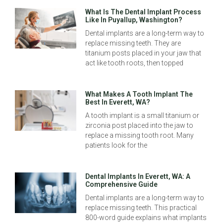
What Is The Dental Implant Process
Like In Puyallup, Washington?
Dental implants are a long-term way to
replace missing teeth. They are
titanium posts placed in your jaw that
act like tooth roots, then topped
What Makes A Tooth Implant The
Best In Everett, WA?
A tooth implant is a small titanium or
zirconia post placed into the jaw to
replace a missing tooth root. Many
patients look for the
Dental Implants In Everett, WA: A
Comprehensive Guide
Dental implants are a long-term way to
replace missing teeth. This practical
800-word guide explains what implants