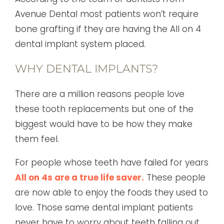
Avenue Dental most patients won’t require
bone grafting if they are having the All on 4
dental implant system placed.
WHY DENTAL IMPLANTS?
There are a million reasons people love
these tooth replacements but one of the
biggest would have to be how they make
them feel.
For people whose teeth have failed for years
All on 4s are a true life saver.
These people
are now able to enjoy the foods they used to
love. Those same dental implant patients
never have to worry about teeth falling out