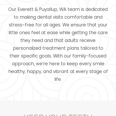
Our Everett & Puyallup, WA team is dedicated
to making dental visits comfortable and
stress-free for all ages. We ensure that your
little ones feel at ease while getting the care
they need and that adults receive
personalized treatment plans tailored to
their specific goals. With our family-focused
approach, we’re here to keep every smile
healthy, happy, and vibrant at every stage of
life.