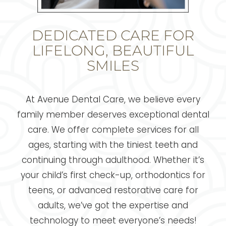
DEDICATED CARE FOR
LIFELONG, BEAUTIFUL
SMILES
At Avenue Dental Care, we believe every
family member deserves exceptional dental
care. We offer complete services for all
ages, starting with the tiniest teeth and
continuing through adulthood. Whether it’s
your child’s first check-up, orthodontics for
teens, or advanced restorative care for
adults, we’ve got the expertise and
technology to meet everyone’s needs!