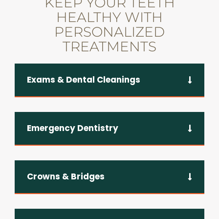
KEEP YOUR TEETH
HEALTHY WITH
PERSONALIZED
TREATMENTS
Exams & Dental Cleanings
Emergency Dentistry
Crowns & Bridges