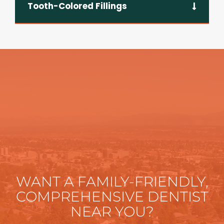
Tooth-Colored Fillings
WANT A FAMILY-FRIENDLY,
COMPREHENSIVE DENTIST
NEAR YOU?