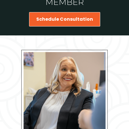
MEMBER
Schedule Consultation