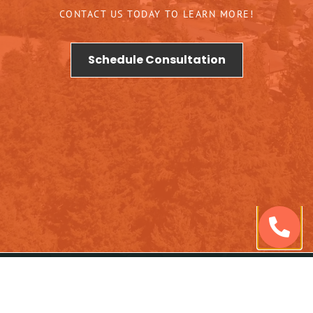
CONTACT US TODAY TO LEARN MORE!
Schedule Consultation