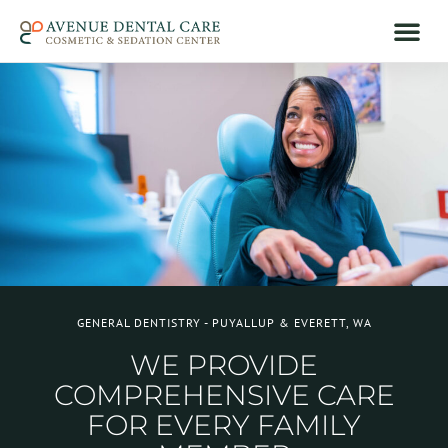
GENERAL DENTISTRY - PUYALLUP & EVERETT, WA
WE PROVIDE
COMPREHENSIVE CARE
FOR EVERY FAMILY