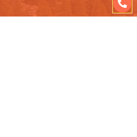
QUESTIONS ABOUT OUR
PRIVACY POLICY? ASK US!
CONTACT US TODAY TO LEARN MORE.
Schedule Consultation