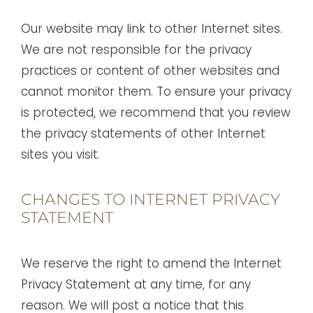
Our website may link to other Internet sites.
We are not responsible for the privacy
practices or content of other websites and
cannot monitor them. To ensure your privacy
is protected, we recommend that you review
the privacy statements of other Internet
sites you visit.
CHANGES TO INTERNET PRIVACY
STATEMENT
We reserve the right to amend the Internet
Privacy Statement at any time, for any
reason. We will post a notice that this