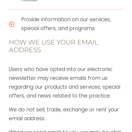
Provide information on our services,
special offers, and programs.
HOW WE USE YOUR EMAIL
ADDRESS
Users who have opted into our electronic
newsletter may receive emails from us
regarding our products and services, special
offers, and news related to the practice.
We do not sell, trade, exchange or rent your
email address.