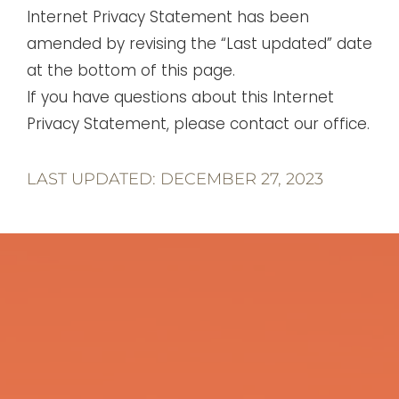
Internet Privacy Statement has been
amended by revising the “Last updated” date
at the bottom of this page.
If you have questions about this Internet
Privacy Statement, please contact our office.
LAST UPDATED: DECEMBER 27, 2023