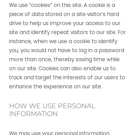
We use “cookies” on this site. A cookie is a
piece of data stored on a site visitor’s hard
drive to help us improve your access to our
site and identify repeat visitors to our site. For
instance, when we use a cookie to identify
you, you would not have to log in a password
more than once, thereby saving time while
on our site. Cookies can also enable us to
track and target the interests of our users to
enhance the experience on our site.
HOW WE USE PERSONAL
INFORMATION
We may use your personal information