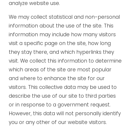
analyze website use.
We may collect statistical and non-personal
information about the use of the site. This
information may include how many visitors
visit a specific page on the site, how long
they stay there, and which hyperlinks they
visit. We collect this information to determine
which areas of the site are most popular
and where to enhance the site for our
visitors. This collective data may be used to
describe the use of our site to third parties
or in response to a government request.
However, this data will not personally identify
you or any other of our website visitors.