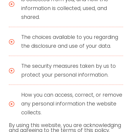
information is collected, used, and
shared.
The choices available to you regarding
the disclosure and use of your data.
The security measures taken by us to
protect your personal information.
How you can access, correct, or remove
any personal information the website
collects.
By using this website, you are acknowledging
and agreeing to the terms of this policy.