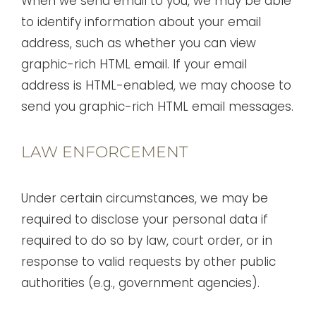
When we send email to you, we may be able
to identify information about your email
address, such as whether you can view
graphic-rich HTML email. If your email
address is HTML-enabled, we may choose to
send you graphic-rich HTML email messages.
LAW ENFORCEMENT
Under certain circumstances, we may be
required to disclose your personal data if
required to do so by law, court order, or in
response to valid requests by other public
authorities (e.g., government agencies).