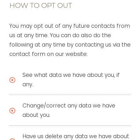
HOW TO OPT OUT
You may opt out of any future contacts from
us at any time. You can do also do the
following at any time by contacting us via the
contact form on our website:
See what data we have about you, if
any.
Change/correct any data we have
about you.
Have us delete any data we have about