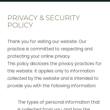
PRIVACY & SECURITY
POLICY
Thank you for visiting our website. Our
practice is committed to respecting and
protecting your online privacy.
This policy discloses the privacy practices for
this website. It applies only to information
collected by this website and is intended to
provide you with the following information:
The types of personal information that
is collected from you, and how the