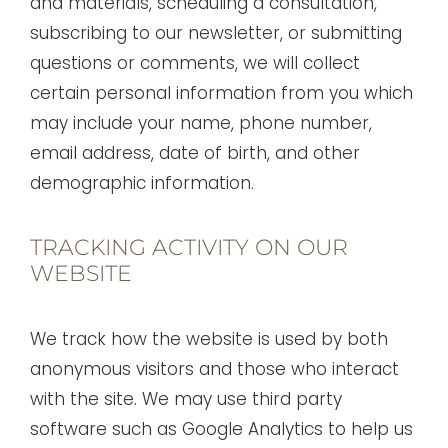
and materials, scheduling a consultation,
subscribing to our newsletter, or submitting
questions or comments, we will collect
certain personal information from you which
may include your name, phone number,
email address, date of birth, and other
demographic information.
TRACKING ACTIVITY ON OUR
WEBSITE
We track how the website is used by both
anonymous visitors and those who interact
with the site. We may use third party
software such as Google Analytics to help us