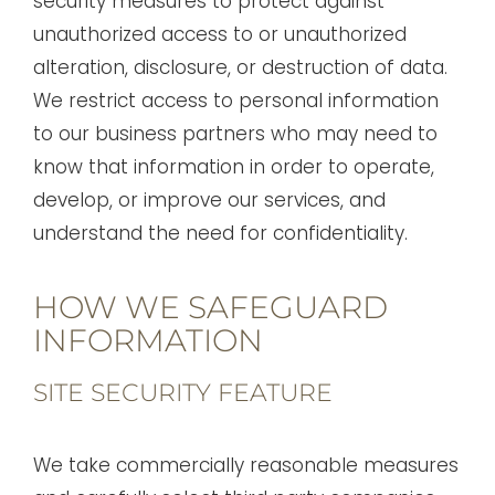
security measures to protect against
unauthorized access to or unauthorized
alteration, disclosure, or destruction of data.
We restrict access to personal information
to our business partners who may need to
know that information in order to operate,
develop, or improve our services, and
understand the need for confidentiality.
HOW WE SAFEGUARD
INFORMATION
SITE SECURITY FEATURE
We take commercially reasonable measures