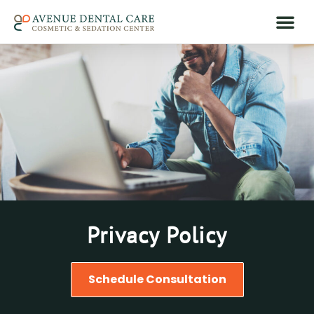
Privacy Policy
Schedule Consultation