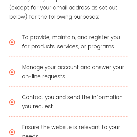
(except for your email address as set out
below) for the following purposes:
To provide, maintain, and register you
for products, services, or programs.
Manage your account and answer your
on-line requests.
Contact you and send the information
you request.
Ensure the website is relevant to your
needs.