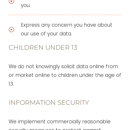
you.
Express any concern you have about
our use of your data.
CHILDREN UNDER 13
We do not knowingly solicit data online from
or market online to children under the age of
13.
INFORMATION SECURITY
We implement commercially reasonable