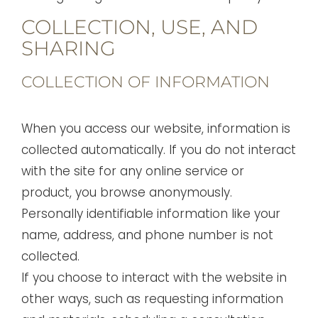
COLLECTION, USE, AND
SHARING
COLLECTION OF INFORMATION
When you access our website, information is
collected automatically. If you do not interact
with the site for any online service or
product, you browse anonymously.
Personally identifiable information like your
name, address, and phone number is not
collected.
If you choose to interact with the website in
other ways, such as requesting information