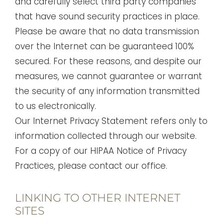
and carefully select third party companies
that have sound security practices in place.
Please be aware that no data transmission
over the Internet can be guaranteed 100%
secured. For these reasons, and despite our
measures, we cannot guarantee or warrant
the security of any information transmitted
to us electronically.
Our Internet Privacy Statement refers only to
information collected through our website.
For a copy of our HIPAA Notice of Privacy
Practices, please contact our office.
LINKING TO OTHER INTERNET
SITES