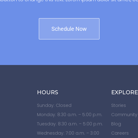
Schedule Now
HOURS
EXPLORE
Sunday: Closed
Stories
Monday: 8:30 a.m. – 5:00 p.m.
Community
Tuesday: 8:30 a.m. – 5:00 p.m.
Blog
Wednesday: 7:00 a.m. – 3:00
Careers