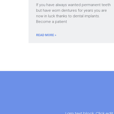
If you have always wanted permanent teeth
but have worn dentures for years you are
now in luck thanks to dental implants.
Become a patient
READ MORE »
I am text block. Click ed