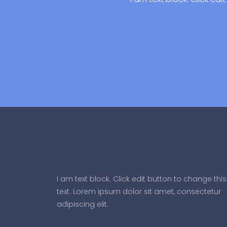
I am text block. Click edit button to change this
text. Lorem ipsum dolor sit amet, consectetur
adipiscing elit.