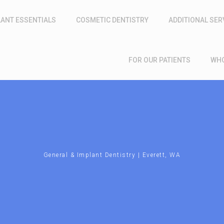
LANT ESSENTIALS
COSMETIC DENTISTRY
ADDITIONAL SER
FOR OUR PATIENTS
WHO
General & Implant Dentistry | Everett, WA