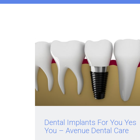
Dental Implants For You Yes
You – Avenue Dental Care