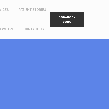
VICES
PATIENT STORIES
000-000-
0000
 WE ARE
CONTACT US