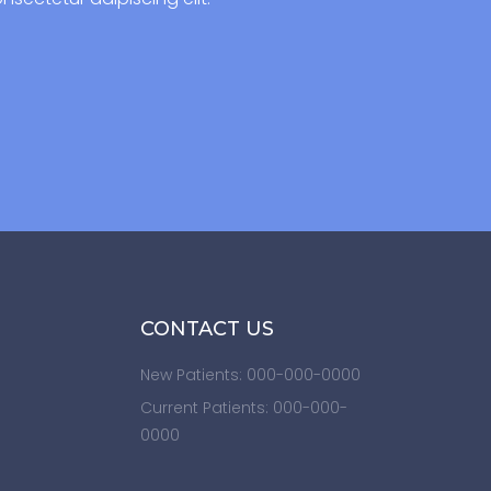
CONTACT US
New Patients: 000-000-0000
Current Patients: 000-000-
0000