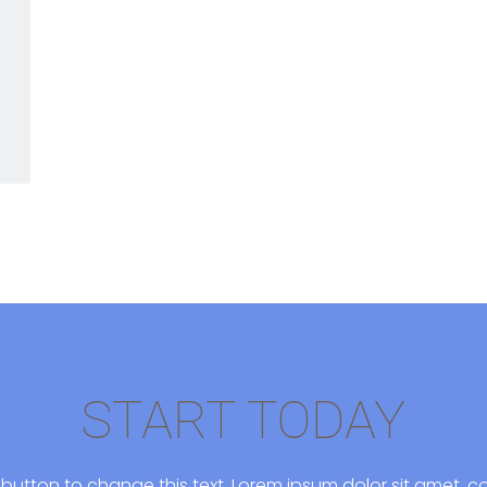
START TODAY
it button to change this text. Lorem ipsum dolor sit amet, co