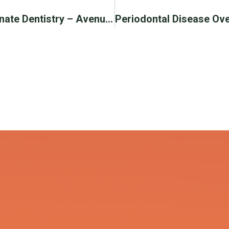
Avenue Dental Care For Compassionate Dentistry – Avenue Dental Care