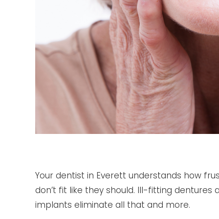
Your dentist in Everett understands how frus
don’t fit like they should. Ill-fitting dentur
implants eliminate all that and more.