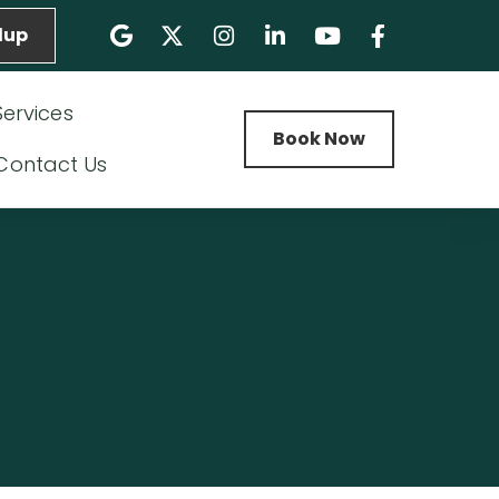
lup
Services
Book Now
Contact Us