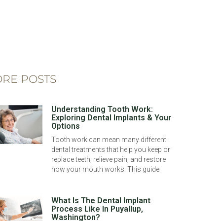
RE POSTS
Understanding Tooth Work:
Exploring Dental Implants & Your
Options
Tooth work can mean many different
dental treatments that help you keep or
replace teeth, relieve pain, and restore
how your mouth works. This guide
What Is The Dental Implant
Process Like In Puyallup,
Washington?