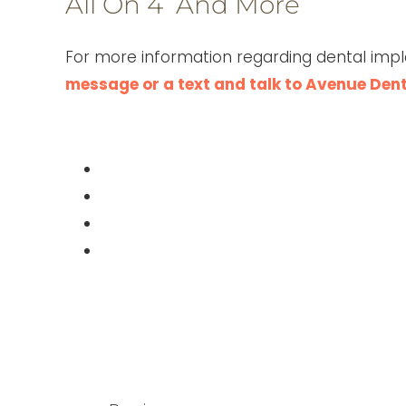
All On 4 And More
For more information regarding dental impl
message or a text and talk to Avenue Den