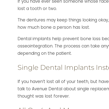
If you have ever seen someone whose face i
lost a tooth or two.
The dentures may keep things looking okay,
how much bone a person has lost.
Dental implants help prevent bone loss beca
osseointegration. The process can take any
depending on the patient.
Single Dental Implants Ins
If you haven’t lost all of your teeth, but h
talk to Avenue Dental about single replace
thought was lost forever.