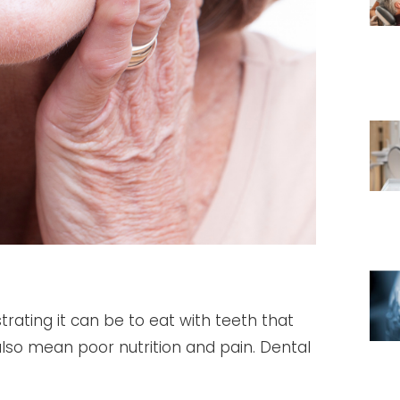
trating it can be to eat with teeth that
es also mean poor nutrition and pain. Dental