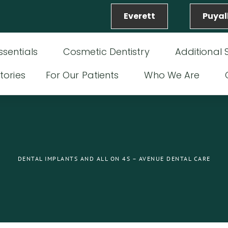
Everett
Puyal
ssentials
Cosmetic Dentistry
Additional 
tories
For Our Patients
Who We Are
DENTAL IMPLANTS AND ALL ON 4S – AVENUE DENTAL CARE