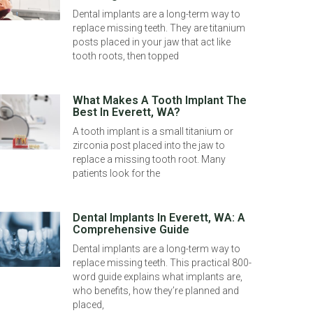
Dental implants are a long-term way to
replace missing teeth. They are titanium
posts placed in your jaw that act like
tooth roots, then topped
What Makes A Tooth Implant The
Best In Everett, WA?
A tooth implant is a small titanium or
zirconia post placed into the jaw to
replace a missing tooth root. Many
patients look for the
Dental Implants In Everett, WA: A
Comprehensive Guide
Dental implants are a long-term way to
replace missing teeth. This practical 800-
word guide explains what implants are,
who benefits, how they’re planned and
placed,