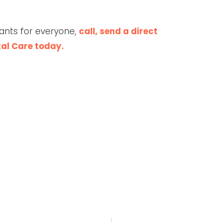
ants for everyone,
call, send a direct
tal Care today.