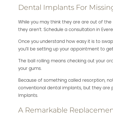
Dental Implants For Missin
While you may think they are are out of the
they aren’t. Schedule a consultation in Evere
Once you understand how easy it is to swa
you’ll be setting up your appointment to get 
The ball rolling means checking out your oral 
your gums.
Because of something called resorption, no
conventional dental implants, but they are p
Implants.
A Remarkable Replacement