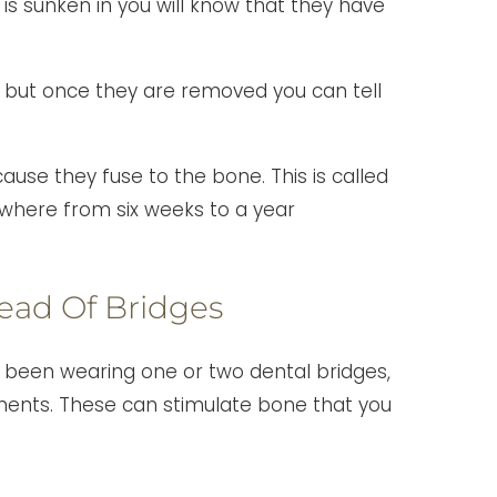
s sunken in you will know that they have
 but once they are removed you can tell
use they fuse to the bone. This is called
where from six weeks to a year
tead Of Bridges
ave been wearing one or two dental bridges,
ments. These can stimulate bone that you