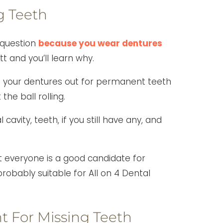
g Teeth
 question
because you wear dentures
tt and you’ll learn why.
p your dentures out for permanent teeth
the ball rolling.
cavity, teeth, if you still have any, and
t everyone is a good candidate for
robably suitable for All on 4 Dental
 For Missing Teeth