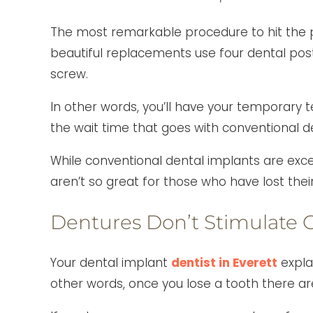
The most remarkable procedure to hit the p
beautiful replacements use four dental pos
screw.
In other words, you’ll have your temporary t
the wait time that goes with conventional d
While conventional dental implants are exce
aren’t so great for those who have lost the
Dentures Don’t Stimulate 
Your dental implant
dentist in Everett
expla
other words, once you lose a tooth there ar