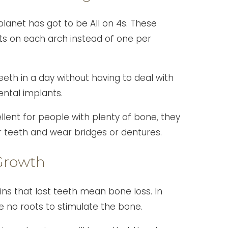
lanet has got to be All on 4s. These
ts on each arch instead of one per
eeth in a day without having to deal with
ental implants.
llent for people with plenty of bone, they
ir teeth and wear bridges or dentures.
Growth
ins that lost teeth mean bone loss. In
e no roots to stimulate the bone.