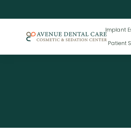
Implant E
Patient S