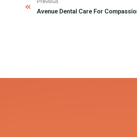
Previous