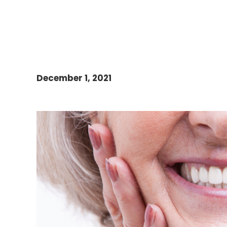
December 1, 2021