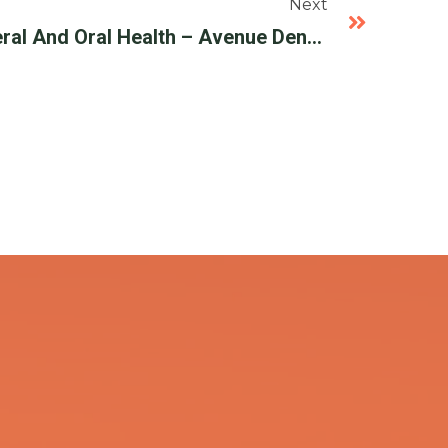
Next
Periodontal Disease Overal And Oral Health – Avenue Dental Care