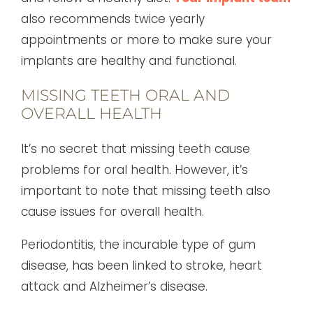
also recommends twice yearly
appointments or more to make sure your
implants are healthy and functional.
MISSING TEETH ORAL AND
OVERALL HEALTH
It’s no secret that missing teeth cause
problems for oral health. However, it’s
important to note that missing teeth also
cause issues for overall health.
Periodontitis, the incurable type of gum
disease, has been linked to stroke, heart
attack and Alzheimer’s disease.