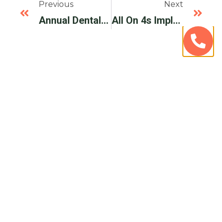
Previous
Next
Annual Dental Care Day Everett WA – Avenue Dental Care
All On 4s Implants For Life – Avenue Dental Care