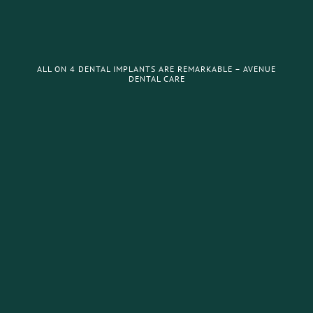
ALL ON 4 DENTAL IMPLANTS ARE REMARKABLE – AVENUE
DENTAL CARE