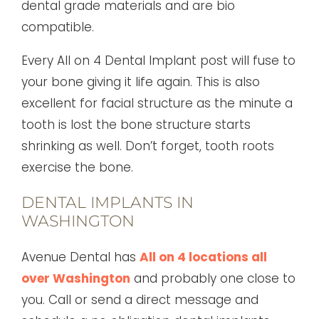
dental grade materials and are bio
compatible.
Every All on 4 Dental Implant post will fuse to
your bone giving it life again. This is also
excellent for facial structure as the minute a
tooth is lost the bone structure starts
shrinking as well. Don’t forget, tooth roots
exercise the bone.
DENTAL IMPLANTS IN
WASHINGTON
Avenue Dental has
All on 4 locations all
over Washington
and probably one close to
you. Call or send a direct message and