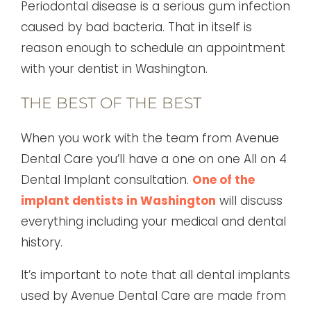
Periodontal disease is a serious gum infection
caused by bad bacteria. That in itself is
reason enough to schedule an appointment
with your dentist in Washington.
THE BEST OF THE BEST
When you work with the team from Avenue
Dental Care you’ll have a one on one All on 4
Dental Implant consultation.
One of the
implant dentists in Washington
will discuss
everything including your medical and dental
history.
It’s important to note that all dental implants
used by Avenue Dental Care are made from