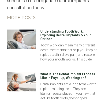
schedule a no obligation dental implants
consultation today.
MORE POSTS
Understanding Tooth Work:
Exploring Dental Implants & Your
Options
Tooth work can mean many different
dental treatments that help you keep or
replace teeth, relieve pain, and restore
how your mouth works. This guide
What Is The Dental Implant Process
Like In Puyallup, Washington?
Dental implants are a long-term way to
replace missing teeth. They are
titanium posts placed in your jaw that
act like tooth roots, then topped