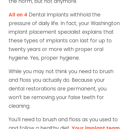
the norm, but not anymore.
All on 4
Dental Implants withhold the
pressure of daily life. In fact, your Washington
implant placement specialist explains that
these types of implants can last for up to
twenty years or more with proper oral
hygiene. Yes, proper hygiene.
While you may not think you need to brush
and floss you actually do. Because your
dental restorations are permanent, you
won’t be removing your false teeth for
cleaning.
You’ll need to brush and floss as you used to
and follow a healthy diet.
Your implant team