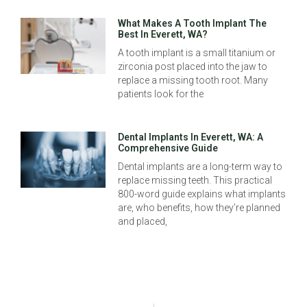
What Makes A Tooth Implant The
Best In Everett, WA?
A tooth implant is a small titanium or
zirconia post placed into the jaw to
replace a missing tooth root. Many
patients look for the
Dental Implants In Everett, WA: A
Comprehensive Guide
Dental implants are a long-term way to
replace missing teeth. This practical
800-word guide explains what implants
are, who benefits, how they’re planned
and placed,