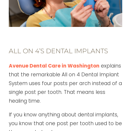
ALL ON 4’S DENTAL IMPLANTS
Avenue Dental Care in Washington
explains
that the remarkable All on 4 Dental Implant
System uses four posts per arch instead of a
single post per tooth. That means less
healing time.
If you know anything about dental implants,
you know that one post per tooth used to be