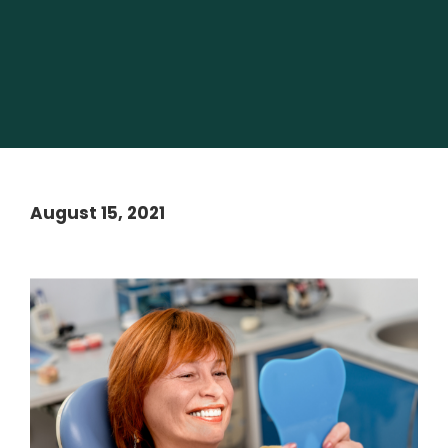
August 15, 2021