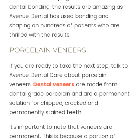
dental bonding, the results are amazing as
Avenue Dental has used bonding and
shaping on hundreds of patients who are
thrilled with the results.
PORCELAIN VENEERS
If you are ready to take the next step, talk to
Avenue Dental Care about porcelain
veneers.
Dental veneers
are made from
dental grade porcelain and are a permanent
solution for chipped, cracked and
permanently stained teeth.
It’s important to note that veneers are
permanent. This is because a portion of