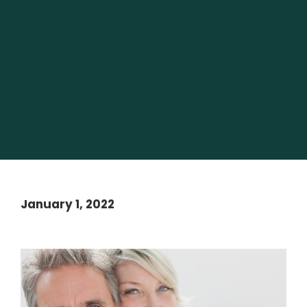
January 1, 2022