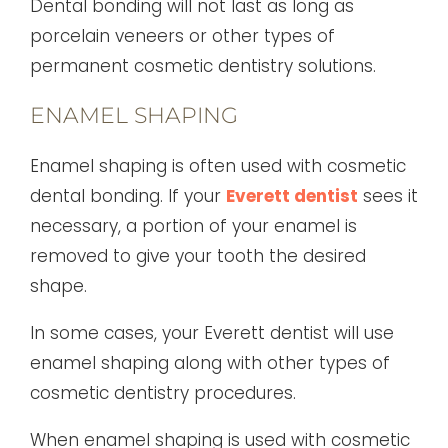
Dental bonding will not last as long as
porcelain veneers or other types of
permanent cosmetic dentistry solutions.
ENAMEL SHAPING
Enamel shaping is often used with cosmetic
dental bonding. If your
Everett dentist
sees it
necessary, a portion of your enamel is
removed to give your tooth the desired
shape.
In some cases, your Everett dentist will use
enamel shaping along with other types of
cosmetic dentistry procedures.
When enamel shaping is used with cosmetic