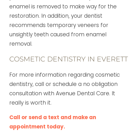
enamel is removed to make way for the
restoration. In addition, your dentist
recommends temporary veneers for
unsightly teeth caused from enamel
removal.
COSMETIC DENTISTRY IN EVERETT
For more information regarding cosmetic
dentistry, call or schedule a no obligation
consultation with Avenue Dental Care. It
really is worth it.
Call or send a text and make an
appointment today.