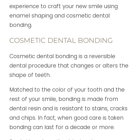
experience to craft your new smile using
enamel shaping and cosmetic dental
bonding.
COSMETIC DENTAL BONDING
Cosmetic dental bonding is a reversible
dental procedure that changes or alters the
shape of teeth.
Matched to the color of your tooth and the
rest of your smile, bonding is made from
dental resin and is resistant to stains, cracks
and chips. In fact, when good care is taken
bonding can last for a decade or more.