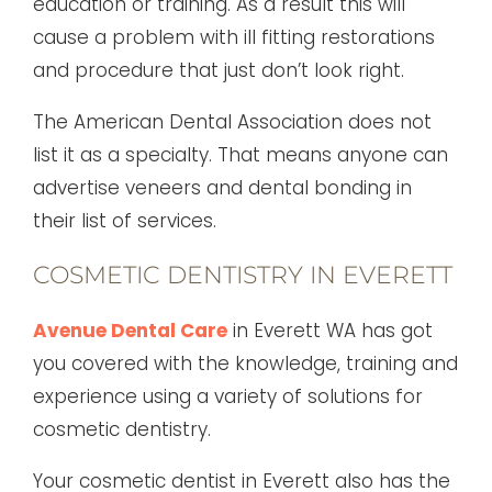
education or training. As a result this will
cause a problem with ill fitting restorations
and procedure that just don’t look right.
The American Dental Association does not
list it as a specialty. That means anyone can
advertise veneers and dental bonding in
their list of services.
COSMETIC DENTISTRY IN EVERETT
Avenue Dental Care
in Everett WA has got
you covered with the knowledge, training and
experience using a variety of solutions for
cosmetic dentistry.
Your cosmetic dentist in Everett also has the