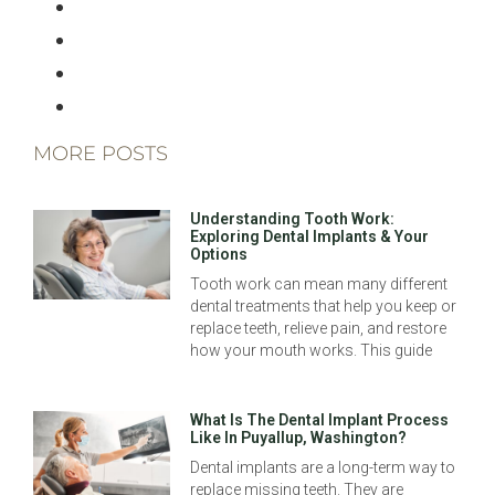
MORE POSTS
Understanding Tooth Work:
Exploring Dental Implants & Your
Options
Tooth work can mean many different
dental treatments that help you keep or
replace teeth, relieve pain, and restore
how your mouth works. This guide
What Is The Dental Implant Process
Like In Puyallup, Washington?
Dental implants are a long-term way to
replace missing teeth. They are