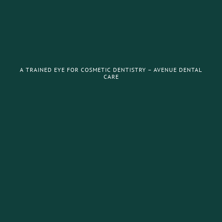
A TRAINED EYE FOR COSMETIC DENTISTRY – AVENUE DENTAL
CARE