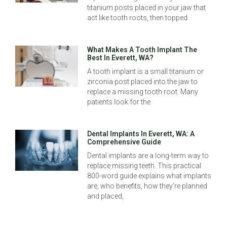
titanium posts placed in your jaw that
act like tooth roots, then topped
What Makes A Tooth Implant The
Best In Everett, WA?
A tooth implant is a small titanium or
zirconia post placed into the jaw to
replace a missing tooth root. Many
patients look for the
Dental Implants In Everett, WA: A
Comprehensive Guide
Dental implants are a long-term way to
replace missing teeth. This practical
800-word guide explains what implants
are, who benefits, how they’re planned
and placed,