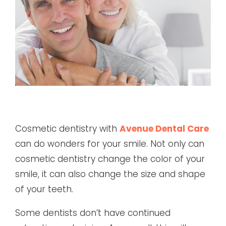
Cosmetic dentistry with
Avenue Dental Care
can do wonders for your smile. Not only can
cosmetic dentistry change the color of your
smile, it can also change the size and shape
of your teeth.
Some dentists don’t have continued