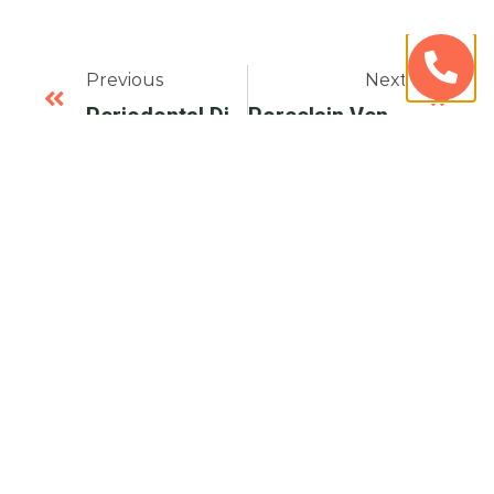
Previous
Next
Periodontal Disease Overal And Oral Health – Avenue Dental Care
Porcelain Veneers Or Dental Bonding – Avenue Dental Care